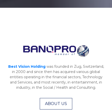
Best Vision Holding
was founded in Zug, Switzerland,
in 2000 and since then has acquired various global
entities operating in the financial sectors, Technology
and Services, and most recently, in entertainment, in
industry, in the Social / Health and Consulting.
ABOUT US