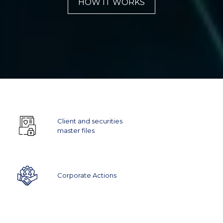
HOW IT WORKS
Client and securities
master files
Corporate Actions