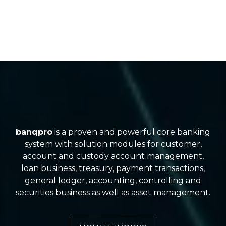
banqpro
is a proven and powerful core banking
system with solution modules for customer,
account and custody account management,
loan business, treasury, payment transactions,
general ledger, accounting, controlling and
securities business as well as asset management.