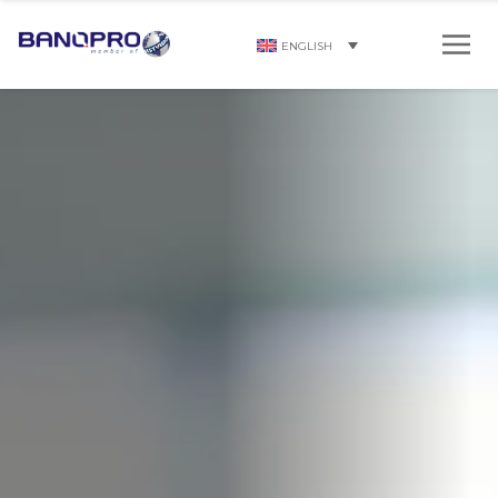
ENGLISH