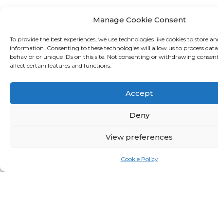
Asset Management
Manage Cookie Consent
To provide the best experiences, we use technologies like cookies to store an
information. Consenting to these technologies will allow us to process dat
Money Market
behavior or unique IDs on this site. Not consenting or withdrawing consen
affect certain features and functions.
Accept
Credit and Debit Cards
Deny
View preferences
Tax
Cookie Policy