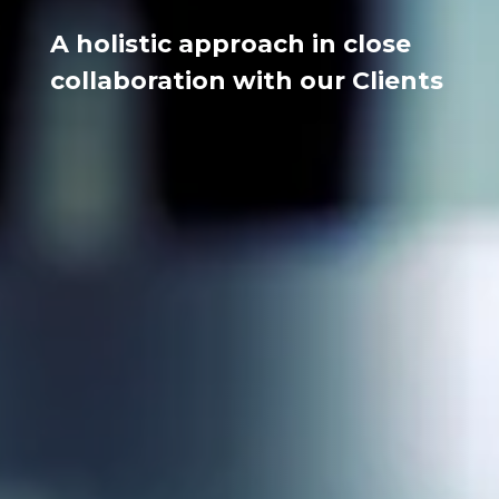
A holistic approach in close
collaboration with our Clients