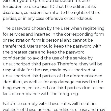
without your express authorization. It is also
forbidden to use a user ID that the editor, at its
discretion, considers harmful to the rights of third
parties, or in any case offensive or scandalous.
The password chosen by the user when registering
for services and inserted in the corresponding form
or registration form is personal and cannot be
transferred. Users should keep the password with
the greatest care and keep the password
confidential to avoid the use of the service by
unauthorized third parties. Therefore, they will be
responsible for the use, made by authorized or
unauthorized third parties, of the aforementioned
identifiers, as well as for any damage caused to the
blog owner, editor and / or third parties, due to the
lack of compliance with the foregoing.
Failure to comply with these rules will result in
violation of these general conditions of use and may