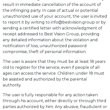
result in immediate cancellation of the account of
the infringing party. In case of actual or potential
unauthorized use of your account, the user is invited
to report it by writing to info@bestvision.group or by
sending a certified letter with acknowledgment of
receipt addressed to Best Vision Group, providing
any detailed information about the violation and
notification of loss, unauthorized password
compromise, theft of personal information.
The user is aware that they must be at least 18 years
old to register for the service, even if people of all
ages can access the service. Children under 18 must
be assisted and authorized by the parental
authority.
The user is fully responsible for any action taken
through his account, either directly or through third
parties authorized by him. Any abusive, fraudulent or