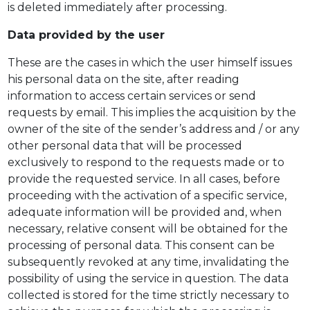
is deleted immediately after processing.
Data provided by the user
These are the cases in which the user himself issues
his personal data on the site, after reading
information to access certain services or send
requests by email. This implies the acquisition by the
owner of the site of the sender’s address and / or any
other personal data that will be processed
exclusively to respond to the requests made or to
provide the requested service. In all cases, before
proceeding with the activation of a specific service,
adequate information will be provided and, when
necessary, relative consent will be obtained for the
processing of personal data. This consent can be
subsequently revoked at any time, invalidating the
possibility of using the service in question. The data
collected is stored for the time strictly necessary to