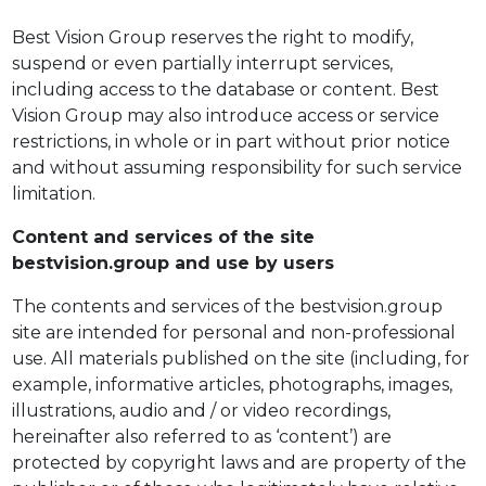
Best Vision Group reserves the right to modify,
suspend or even partially interrupt services,
including access to the database or content. Best
Vision Group may also introduce access or service
restrictions, in whole or in part without prior notice
and without assuming responsibility for such service
limitation.
Content and services of the site
bestvision.group and use by users
The contents and services of the bestvision.group
site are intended for personal and non-professional
use. All materials published on the site (including, for
example, informative articles, photographs, images,
illustrations, audio and / or video recordings,
hereinafter also referred to as ‘content’) are
protected by copyright laws and are property of the