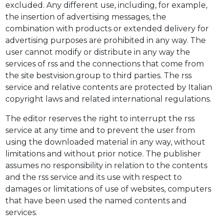
excluded. Any different use, including, for example,
the insertion of advertising messages, the
combination with products or extended delivery for
advertising purposes are prohibited in any way. The
user cannot modify or distribute in any way the
services of rss and the connections that come from
the site bestvision.group to third parties. The rss
service and relative contents are protected by Italian
copyright laws and related international regulations.
The editor reserves the right to interrupt the rss
service at any time and to prevent the user from
using the downloaded material in any way, without
limitations and without prior notice. The publisher
assumes no responsibility in relation to the contents
and the rss service and its use with respect to
damages or limitations of use of websites, computers
that have been used the named contents and
services.