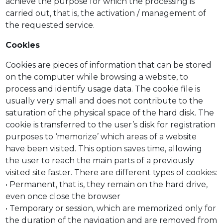
achieve the purpose for which the processing is
carried out, that is, the activation / management of
the requested service.
Cookies
Cookies are pieces of information that can be stored
on the computer while browsing a website, to
process and identify usage data. The cookie file is
usually very small and does not contribute to the
saturation of the physical space of the hard disk. The
cookie is transferred to the user’s disk for registration
purposes to ‘memorize’ which areas of a website
have been visited. This option saves time, allowing
the user to reach the main parts of a previously
visited site faster. There are different types of cookies:
• Permanent, that is, they remain on the hard drive,
even once close the browser
• Temporary or session, which are memorized only for
the duration of the navigation and are removed from