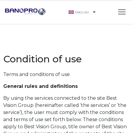
ENGLISH
Condition of use
Terms and conditions of use
General rules and definitions
By using the services connected to the site Best
Vision Group (hereinafter called ‘the services’ or ‘the
service’), the user must comply with the conditions
and terms of use set forth below. These conditions
apply to Best Vision Group, title owner of Best Vision