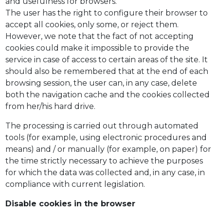
and usefulness for browsers.
The user has the right to configure their browser to
accept all cookies, only some, or reject them.
However, we note that the fact of not accepting
cookies could make it impossible to provide the
service in case of access to certain areas of the site. It
should also be remembered that at the end of each
browsing session, the user can, in any case, delete
both the navigation cache and the cookies collected
from her/his hard drive.
The processing is carried out through automated
tools (for example, using electronic procedures and
means) and / or manually (for example, on paper) for
the time strictly necessary to achieve the purposes
for which the data was collected and, in any case, in
compliance with current legislation.
Disable cookies in the browser