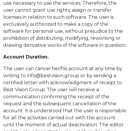
use necessary to use the services. Therefore, the
user cannot grant use rights, assign or transfer
licenses in relation to such software. The user is
exclusively authorized to make a copy of the
software for personal use, without prejudice to the
prohibition of distributing, modifying, reworking or
drawing derivative works of the software in question.
Account Duration.
The user can cancel her/his account at any time by
writing to info@bestvision.group or by sending a
certified letter with acknowledgment of receipt to
Best Vision Group. The user will receive a
communication confirming the receipt of the
request and the subsequent cancellation of the
account. It is understood that the user is responsible
for all the activities carried out with the account
until the moment of actual deactivation. The editor