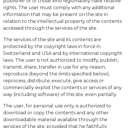
publisher or of those who legitimately have relative
rights. The user must comply with any additional
information that may be present on the site in
relation to the intellectual property of the contents
accessed through the services of the site.
The services of the site and its contents are
protected by the copyright laws in force in
Switzerland and USA and by international copyright
laws. The user is not authorized to modify, publish,
transmit, share, transfer in use for any reason,
reproduce (beyond the limits specified below),
reprocess, distribute, execute, give access or
commercially exploit the contents or services of any
way (including software) of this site, even partially.
The user, for personal use only, is authorized to
download or copy the contents and any other
downloadable material available through the
services of the site, provided that he faithfully