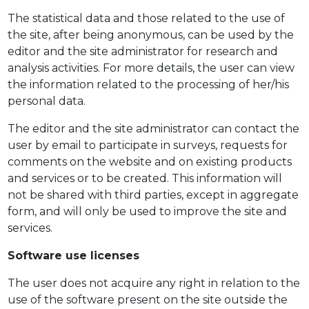
The statistical data and those related to the use of
the site, after being anonymous, can be used by the
editor and the site administrator for research and
analysis activities. For more details, the user can view
the information related to the processing of her/his
personal data.
The editor and the site administrator can contact the
user by email to participate in surveys, requests for
comments on the website and on existing products
and services or to be created. This information will
not be shared with third parties, except in aggregate
form, and will only be used to improve the site and
services.
Software use licenses
The user does not acquire any right in relation to the
use of the software present on the site outside the