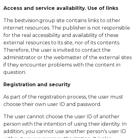
Access and service availability. Use of links
The bestvision.group site contains links to other
internet resources. The publisher is not responsible
for the real accessibility and availability of these
external resources to its site, nor of its contents.
Therefore, the user is invited to contact the
administrator or the webmaster of the external sites
if they encounter problems with the content in
question.
Registration and security
As part of the registration process, the user must
choose their own user ID and password.
The user cannot choose the user ID of another
person with the intention of using their identity. In
addition, you cannot use another person’s user ID