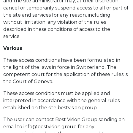
and the site administrator may, at their discretion,
cancel or temporarily suspend access to all or part of
the site and services for any reason, including,
without limitation, any violation of the rules
described in these conditions of access to the
service.
Various
These access conditions have been formulated in
the light of the laws in force in Switzerland. The
competent court for the application of these rules is
the Court of Geneva.
These access conditions must be applied and
interpreted in accordance with the general rules
established on the site bestvision.group.
The user can contact Best Vision Group sending an
email to info@bestvision.group for any