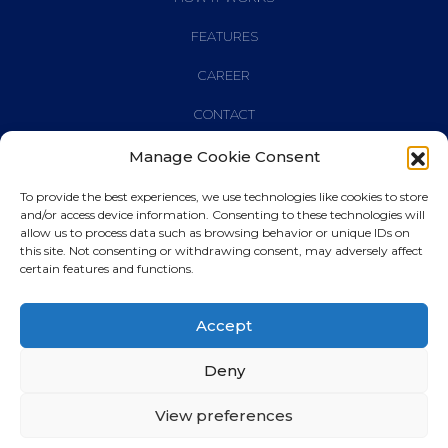
FEATURES
CAREER
CONTACT
Manage Cookie Consent
To provide the best experiences, we use technologies like cookies to store
and/or access device information. Consenting to these technologies will
© 2023
banqpro
allow us to process data such as browsing behavior or unique IDs on
this site. Not consenting or withdrawing consent, may adversely affect
certain features and functions.
PRIVACY POLICY
Accept
CONDITION OF USE
RESPONSIBILITY
Deny
IMPRESSUM
View preferences
COOKIE POLICY (EU)