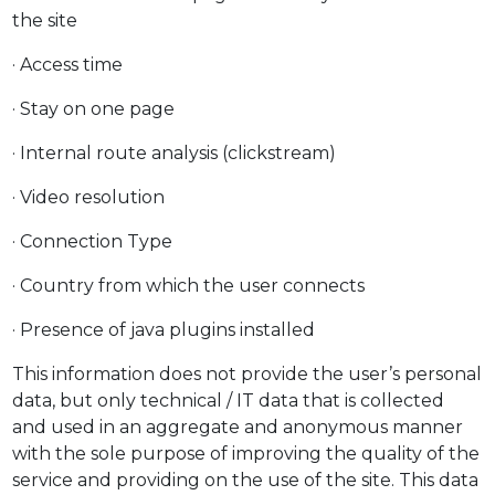
the site
· Access time
· Stay on one page
· Internal route analysis (clickstream)
· Video resolution
· Connection Type
· Country from which the user connects
· Presence of java plugins installed
This information does not provide the user’s personal
data, but only technical / IT data that is collected
and used in an aggregate and anonymous manner
with the sole purpose of improving the quality of the
service and providing on the use of the site. This data