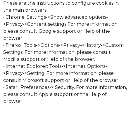
These are the instructions to configure cookies in
the main browsers:
• Chrome: Settings->Show advanced options-
>Privacy->Content settings For more information,
please consult Google support or Help of the
browser.
• Firefox: Tools->Options->Privacy->History->Custom
Settings. For more information, please consult
Mozilla support or Help of the browser.
• Internet Explorer: Tools->Internet Options-
>Privacy->Setting. For more information, please
consult Microsoft support or Help of the browser.
• Safari: Preferences-> Security. For more information,
please consult Apple support or the Help of
browser.