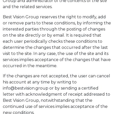
Group and administrator of the contents of the site
and the related services.
Best Vision Group reserves the right to modify, add
or remove parts to these conditions, by informing the
interested parties through the posting of changes
on the site directly or by email. It is required that
each user periodically checks these conditions to
determine the changes that occurred after the last
visit to the site. In any case, the use of the site and its
services implies acceptance of the changes that have
occurred in the meantime.
If the changes are not accepted, the user can cancel
his account at any time by writing to
info@bestvision.group or by sending a certified
letter with acknowledgment of receipt addressed to
Best Vision Group, notwithstanding that the
continued use of services implies acceptance of the
new conditions.