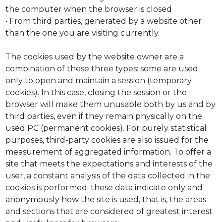
the computer when the browser is closed
• From third parties, generated by a website other
than the one you are visiting currently.
The cookies used by the website owner are a
combination of these three types: some are used
only to open and maintain a session (temporary
cookies). In this case, closing the session or the
browser will make them unusable both by us and by
third parties, even if they remain physically on the
used PC (permanent cookies). For purely statistical
purposes, third-party cookies are also issued for the
measurement of aggregated information. To offer a
site that meets the expectations and interests of the
user, a constant analysis of the data collected in the
cookies is performed; these data indicate only and
anonymously how the site is used, that is, the areas
and sections that are considered of greatest interest