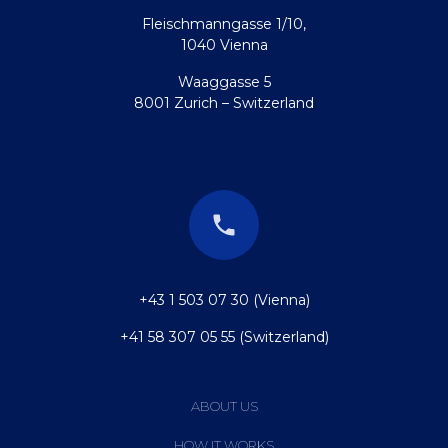
Fleischmanngasse 1/10,
1040 Vienna
Waaggasse 5
8001 Zurich – Switzerland
+43 1 503 07 30 (Vienna)
+41 58 307 05 55 (Switzerland)
ABOUT US
HOW IT WORKS