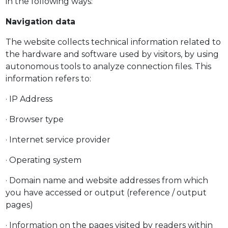
in the following ways:
Navigation data
The website collects technical information related to
the hardware and software used by visitors, by using
autonomous tools to analyze connection files. This
information refers to:
· IP Address
· Browser type
· Internet service provider
· Operating system
· Domain name and website addresses from which
you have accessed or output (reference / output
pages)
· Information on the pages visited by readers within