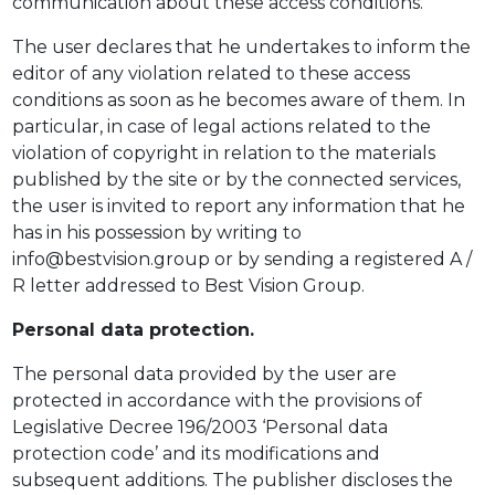
communication about these access conditions.
The user declares that he undertakes to inform the
editor of any violation related to these access
conditions as soon as he becomes aware of them. In
particular, in case of legal actions related to the
violation of copyright in relation to the materials
published by the site or by the connected services,
the user is invited to report any information that he
has in his possession by writing to
info@bestvision.group or by sending a registered A /
R letter addressed to Best Vision Group.
Personal data protection.
The personal data provided by the user are
protected in accordance with the provisions of
Legislative Decree 196/2003 ‘Personal data
protection code’ and its modifications and
subsequent additions. The publisher discloses the