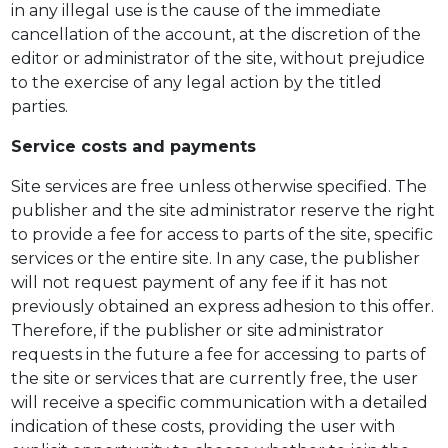
in any illegal use is the cause of the immediate
cancellation of the account, at the discretion of the
editor or administrator of the site, without prejudice
to the exercise of any legal action by the titled
parties.
Service costs and payments
Site services are free unless otherwise specified. The
publisher and the site administrator reserve the right
to provide a fee for access to parts of the site, specific
services or the entire site. In any case, the publisher
will not request payment of any fee if it has not
previously obtained an express adhesion to this offer.
Therefore, if the publisher or site administrator
requests in the future a fee for accessing to parts of
the site or services that are currently free, the user
will receive a specific communication with a detailed
indication of these costs, providing the user with