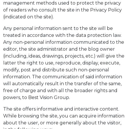
management methods used to protect the privacy
of readers who consult the site in the Privacy Policy
(indicated on the site).
Any personal information sent to the site will be
treated in accordance with the data protection law.
Any non-personal information communicated to the
editor, the site administrator and the blog owner
(including, ideas, drawings, projects, etc.) will give the
latter the right to use, reproduce, display, execute,
modify, post and distribute such non-personal
information. The communication of said information
will automatically result in the transfer of the same,
free of charge and with all the broader rights and
powers, to Best Vision Group.
The site offers informative and interactive content.
While browsing the site, you can acquire information
about the user, or more generally about the visitor,