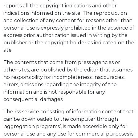
reports all the copyright indications and other
indications informed on the site. The reproduction
and collection of any content for reasons other than
personal use is expressly prohibited in the absence of
express prior authorization issued in writing by the
publisher or the copyright holder as indicated on the
site.
The contents that come from press agencies or
other sites, are published by the editor that assumes
no responsibility for incompleteness, inaccuracies,
errors, omissions regarding the integrity of the
information and is not responsible for any
consequential damages.
The rss service consisting of information content that
can be downloaded to the computer through
‘aggregation programs’, is made accessible only for
personal use and any use for commercial purposes is