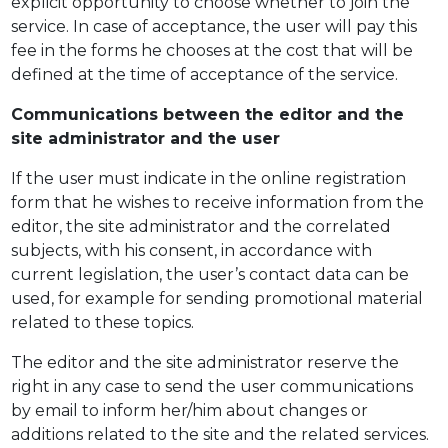
explicit opportunity to choose whether to join the
service. In case of acceptance, the user will pay this
fee in the forms he chooses at the cost that will be
defined at the time of acceptance of the service.
Communications between the editor and the
site administrator and the user
If the user must indicate in the online registration
form that he wishes to receive information from the
editor, the site administrator and the correlated
subjects, with his consent, in accordance with
current legislation, the user’s contact data can be
used, for example for sending promotional material
related to these topics.
The editor and the site administrator reserve the
right in any case to send the user communications
by email to inform her/him about changes or
additions related to the site and the related services.